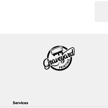
Services