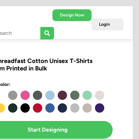
Design Now
Login
hreadfast Cotton Unisex T-Shirts
m Printed in Bulk
olor:
Start Designing