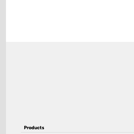
Products