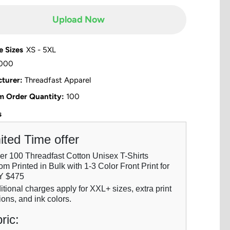
Upload Now
e Sizes
XS - 5XL
000
turer:
Threadfast Apparel
 Order Quantity:
100
s
ited Time offer
der 100 Threadfast Cotton Unisex T-Shirts
m Printed in Bulk with 1-3 Color Front Print for
Y $475
itional charges apply for XXL+ sizes, extra print
ions, and ink colors.
ric: