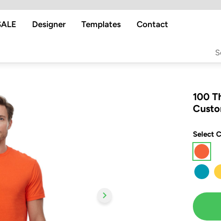
SALE
Designer
Templates
Contact
100 T
Custo
Select C
chevron_right