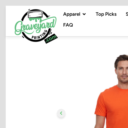
Apparel
Top Picks
FAQ
chevron_left