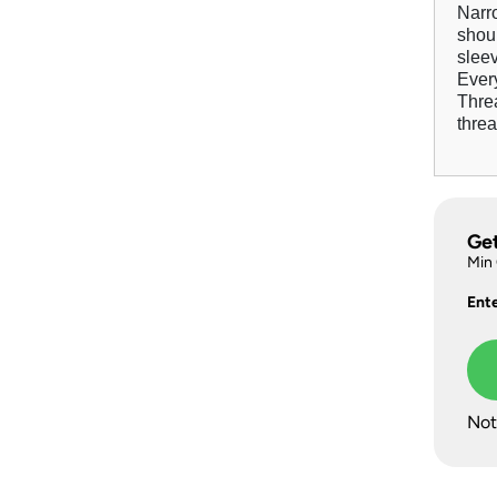
Narro
shou
slee
Every
Thre
threa
Ge
Min
Ent
Not