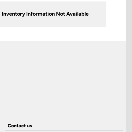
Inventory Information Not Available
Contact us