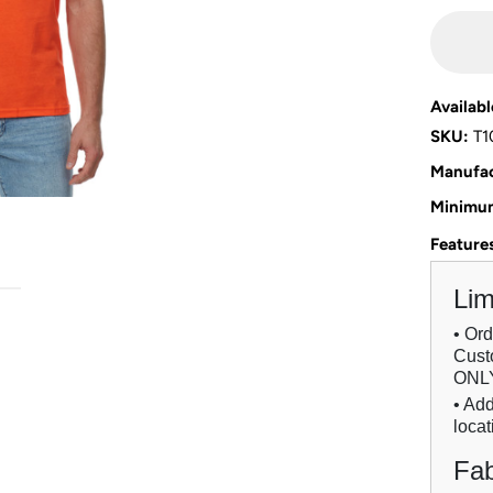
Availabl
SKU:
T1
Manufac
Minimum
Feature
Lim
• Or
Custo
ONL
• Add
locat
Fab