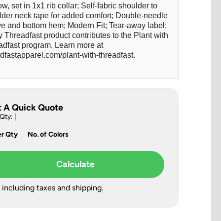
w, set in 1x1 rib collar; Self-fabric shoulder to
lder neck tape for added comfort; Double-needle
ve and bottom hem; Modern Fit; Tear-away label;
 Threadfast product contributes to the Plant with
adfast program. Learn more at
dfastapparel.com/plant-with-threadfast.
t A Quick Quote
 Qty:
|
er Qty
No. of Colors
Calculate
 including taxes and shipping.